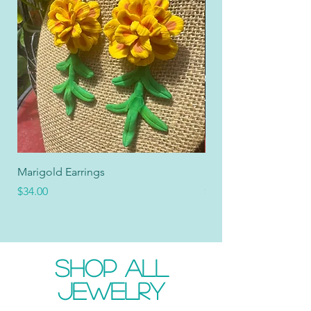
Marigold Earrings
Marigold Collar
Price
Price
$34.00
$34.00
SHOP ALL
JEWELRY