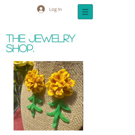
Log In
Cart:
The Jewelry
Shop.