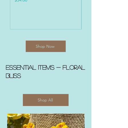
Shop Now
Essential Items - FLORAL
BLISS
Shop All