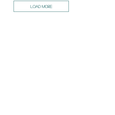
Load More