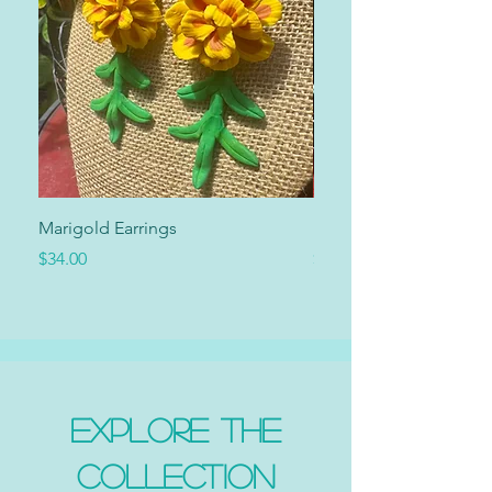
Marigold Earrings
Marigold Collar
Price
Price
$34.00
$34.00
Explore the
Collection