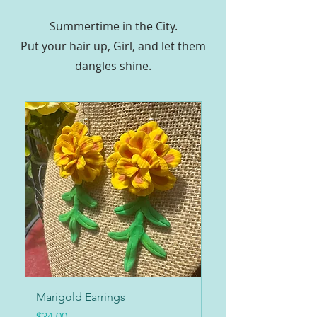
Summertime in the City.
Put your hair up, Girl, and let them
dangles shine.
Marigold Earrings
Marigold Collar
Price
Price
$34.00
$34.00