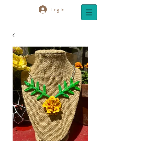
Log In
Cart: