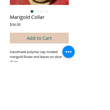
Marigold Collar
Price
$34.00
Add to Cart
Handmade polymer clay molded
marigold flower and leaves on silver
chain
© 2026 by GREEN BIEN DESIGNS.
Proudly created with
Wix.com