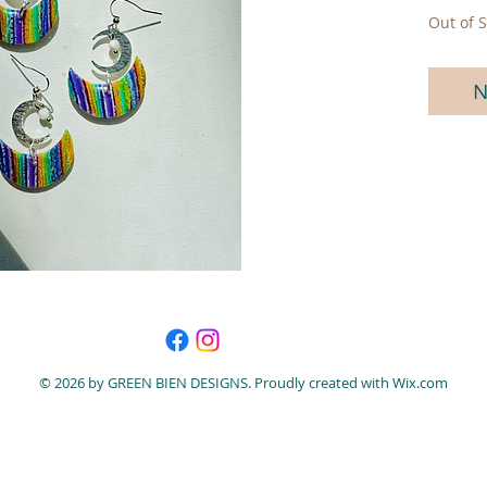
Out of S
N
© 2026 by GREEN BIEN DESIGNS. Proudly created with
Wix.com