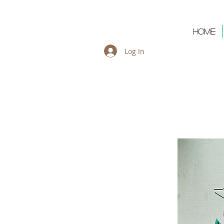
Cart:
Home
Log In