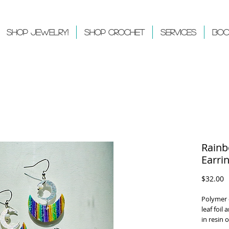
Shop Jewelry!
Shop Crochet
Services
Boo
Rainb
Earri
P
$32.00
Polymer c
leaf foil
in resin 