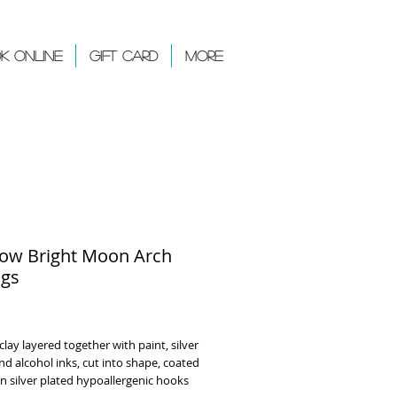
k Online
Gift Card
More
ow Bright Moon Arch
ngs
rice
lay layered together with paint, silver
 and alcohol inks, cut into shape, coated
on silver plated hypoallergenic hooks