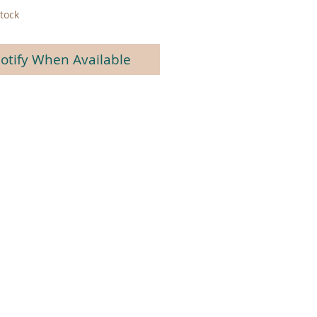
tock
otify When Available