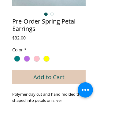
Pre-Order Spring Petal
Earrings
Price
$32.00
Color
*
Add to Cart
Polymer clay cut and hand molded then
shaped into petals on silver
hypoallergenic hooks. Variety of Spring
colors to choose from