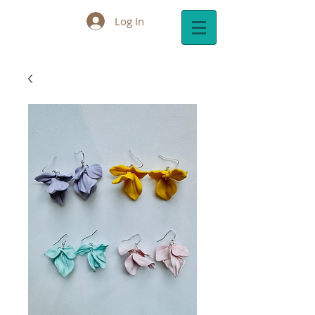
Log In
Cart: