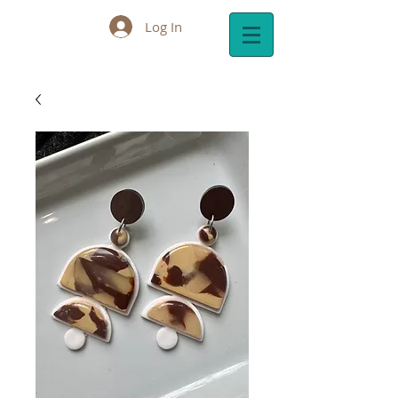
Log In
Cart: