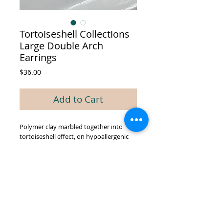
Tortoiseshell Collections
Large Double Arch
Earrings
Price
$36.00
Add to Cart
Polymer clay marbled together into
tortoiseshell effect, on hypoallergenic
plated posts.