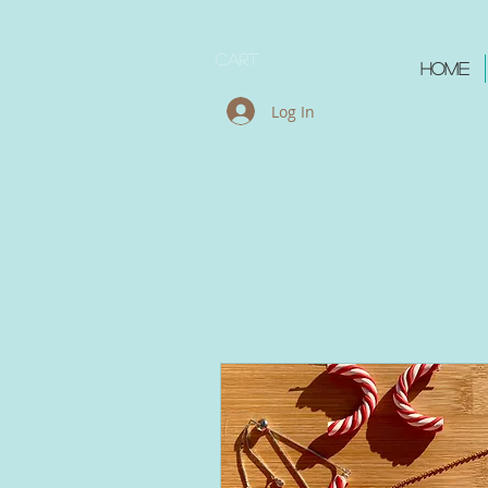
Cart:
Home
Log In