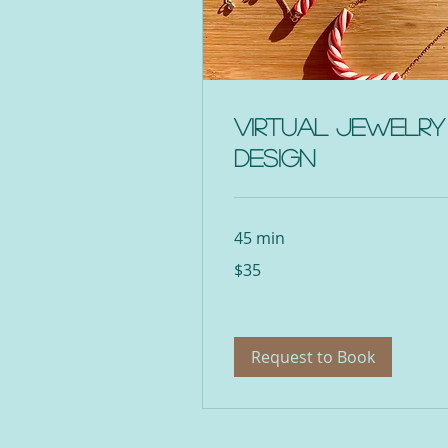
Virtual Jewelry
Design
45 min
35
$35
US
dollars
Request to Book