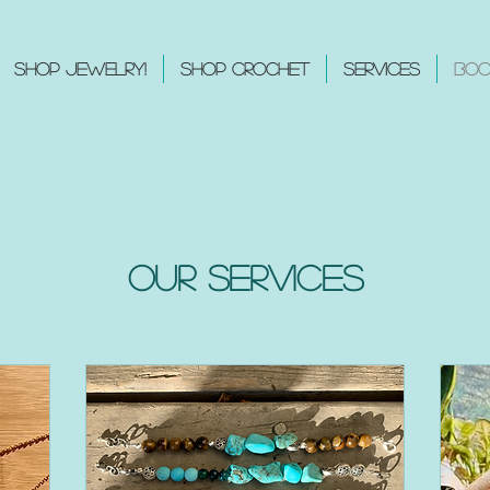
Shop Jewelry!
Shop Crochet
Services
Boo
Our Services