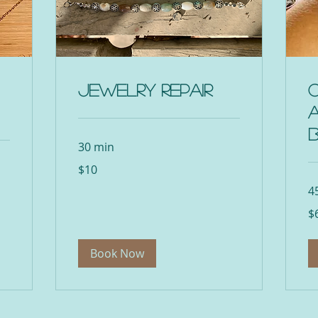
Jewelry Repair
30 min
10
$10
US
dollars
4
65
$
US
dol
Book Now