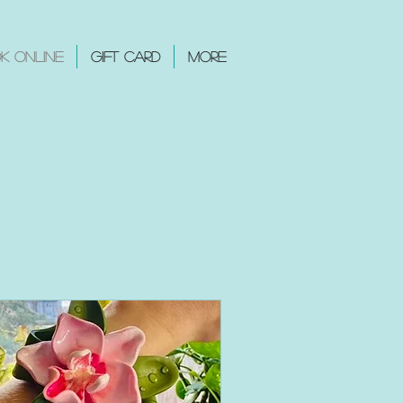
k Online
Gift Card
More