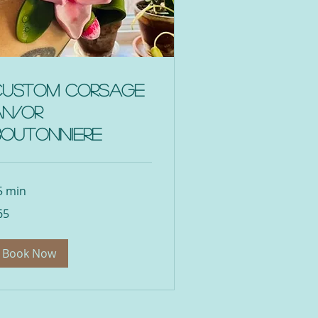
Custom Corsage
an/or
Boutonniere
5 min
65
lars
Book Now