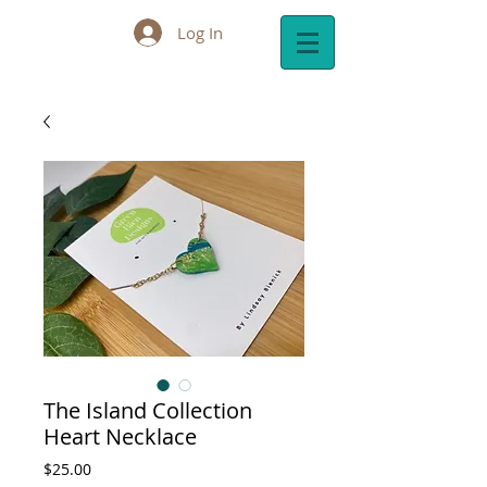
Log In
Cart:
The Island Collection
Heart Necklace
Price
$25.00