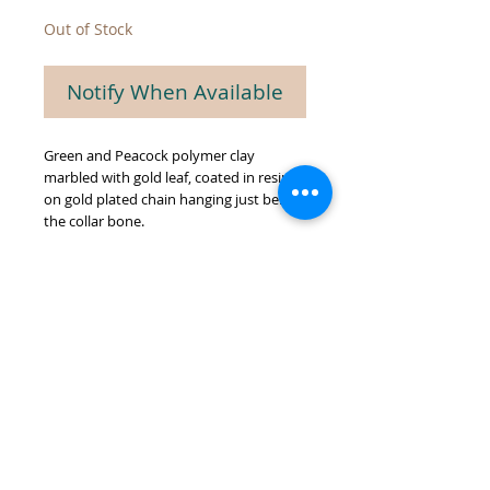
Out of Stock
Notify When Available
Green and Peacock polymer clay
marbled with gold leaf, coated in resin,
on gold plated chain hanging just below
the collar bone.
© 2026 by GREEN BIEN DESIGNS.
Proudly created with
Wix.com