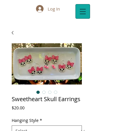
Log In
Cart:
Sweetheart Skull Earrings
Price
$20.00
Hanging Style
*