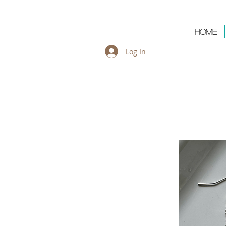
Cart:
Home
Log In