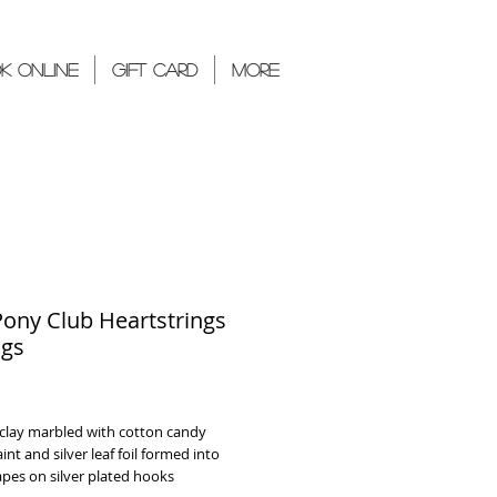
k Online
Gift Card
More
Pony Club Heartstrings
ngs
rice
clay marbled with cotton candy
aint and silver leaf foil formed into
apes on silver plated hooks