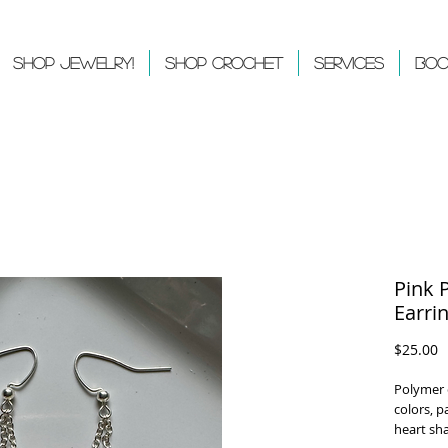
Shop Jewelry!
Shop Crochet
Services
Boo
Pink 
Earri
P
$25.00
Polymer 
colors, p
heart sh