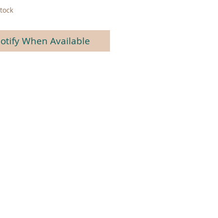
tock
otify When Available