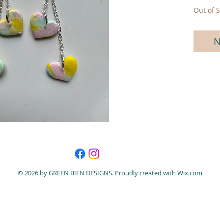
Out of S
N
© 2026 by GREEN BIEN DESIGNS. Proudly created with
Wix.com