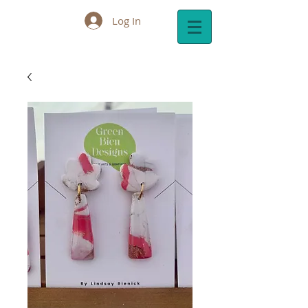
Log In
Cart: