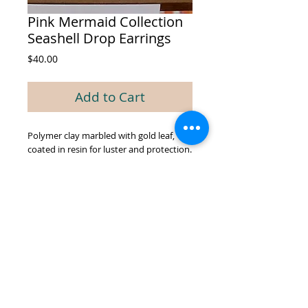
Pink Mermaid Collection
Seashell Drop Earrings
Price
$40.00
Add to Cart
Polymer clay marbled with gold leaf,
coated in resin for luster and protection.
© 2026 by GREEN BIEN DESIGNS.
Proudly created with
Wix.com