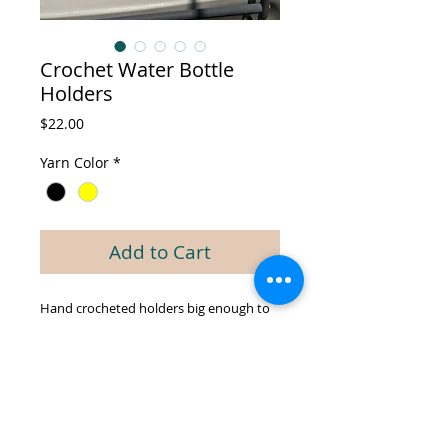
Crochet Water Bottle
Holders
Price
$22.00
Yarn Color
*
Add to Cart
Hand crocheted holders big enough to
fit larger water bottles and include strap
to sling around your shoulder.