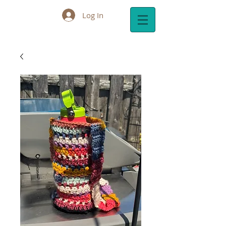
Log In
Cart: