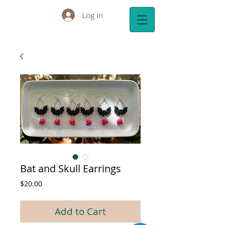
Log In
Cart:
Bat and Skull Earrings
Price
$20.00
Add to Cart