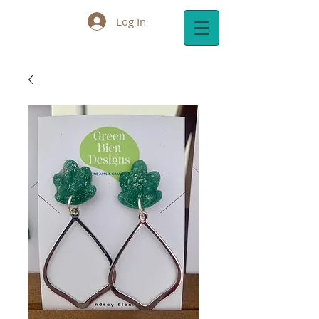
Log In
Cart: