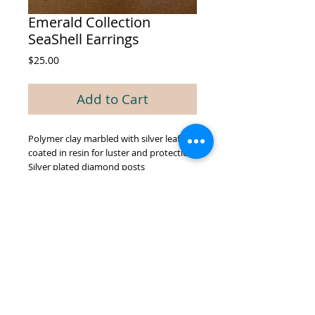
Emerald Collection
SeaShell Earrings
Price
$25.00
Add to Cart
Polymer clay marbled with silver leaf,
coated in resin for luster and protection.
Silver plated diamond posts
© 2026 by GREEN BIEN DESIGNS.
Proudly created with
Wix.com